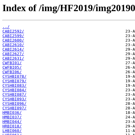
Index of /img/HF2019/img2019
../
CABI2592/
CABI2599/
CABI2600/
CABI2610/
CABI2614/
CABI2627/
CABI2631/
CWFBI01/
CWFBI05/
CWFBI06/
CYSHBI078/
CYSHBI079/
CYSHBI083/
CYSHBI084/
CYSHBI087/
CYSHBI093/
CYSHBI096/
CYSHBI097/
HMBI036/
HMBI037/
HMBI044/
HRBI018/
LHBI060/