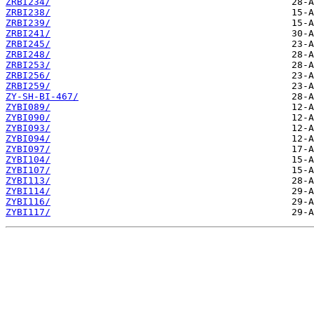
ZRBI234/
ZRBI238/
ZRBI239/
ZRBI241/
ZRBI245/
ZRBI248/
ZRBI253/
ZRBI256/
ZRBI259/
ZY-SH-BI-467/
ZYBI089/
ZYBI090/
ZYBI093/
ZYBI094/
ZYBI097/
ZYBI104/
ZYBI107/
ZYBI113/
ZYBI114/
ZYBI116/
ZYBI117/