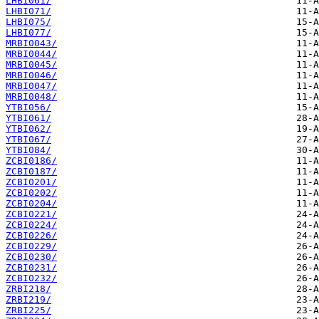
LHBI061/
LHBI071/
LHBI075/
LHBI077/
MRBI0043/
MRBI0044/
MRBI0045/
MRBI0046/
MRBI0047/
MRBI0048/
YTBI056/
YTBI061/
YTBI062/
YTBI067/
YTBI084/
ZCBI0186/
ZCBI0187/
ZCBI0201/
ZCBI0202/
ZCBI0204/
ZCBI0221/
ZCBI0224/
ZCBI0226/
ZCBI0229/
ZCBI0230/
ZCBI0231/
ZCBI0232/
ZRBI218/
ZRBI219/
ZRBI225/