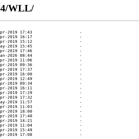
04/WLL/