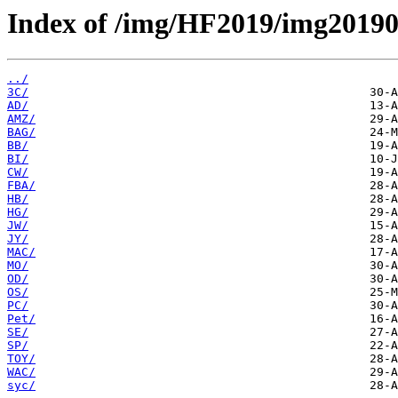
Index of /img/HF2019/img2019
../
3C/
AD/
AMZ/
BAG/
BB/
BI/
CW/
FBA/
HB/
HG/
JW/
JY/
MAC/
MO/
OD/
OS/
PC/
Pet/
SE/
SP/
TOY/
WAC/
syc/