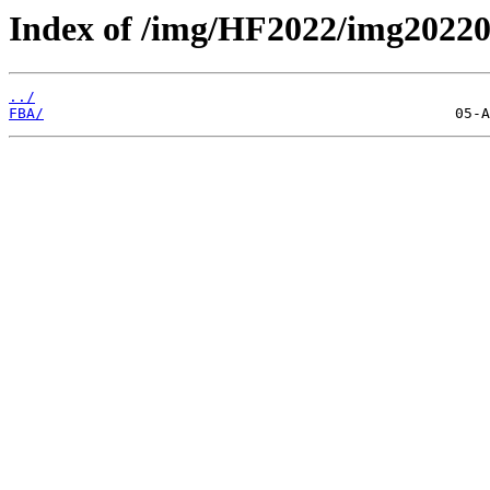
Index of /img/HF2022/img202
../
FBA/