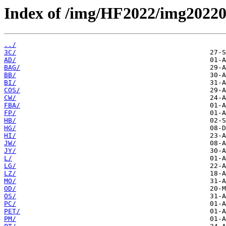
Index of /img/HF2022/img2022
../
3C/
AD/
BAG/
BB/
BI/
COS/
CW/
FBA/
FP/
HB/
HG/
HI/
JW/
JY/
L/
LG/
LZ/
MO/
OD/
OS/
PC/
PET/
PM/