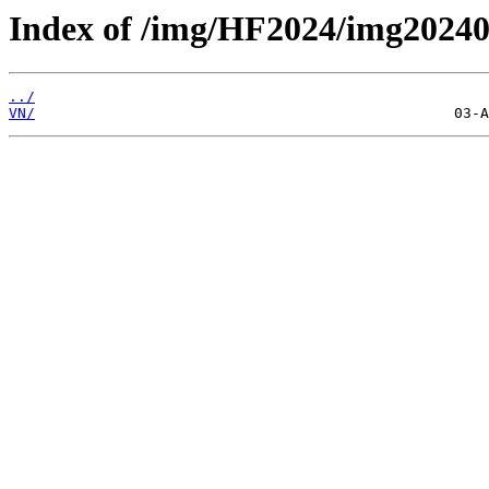
Index of /img/HF2024/img2024
../
VN/