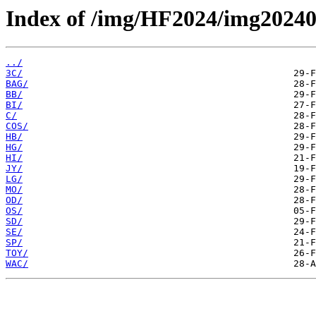
Index of /img/HF2024/img20240
../
3C/
BAG/
BB/
BI/
C/
COS/
HB/
HG/
HI/
JY/
LG/
MO/
OD/
OS/
SD/
SE/
SP/
TOY/
WAC/