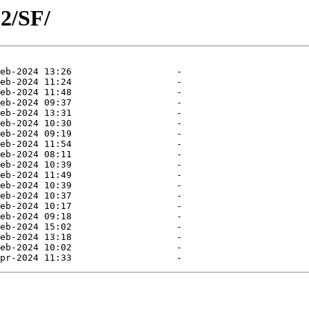
2/SF/