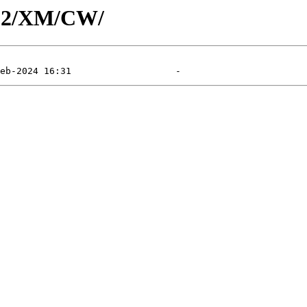
402/XM/CW/