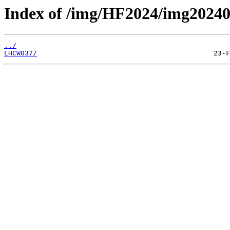
Index of /img/HF2024/img202
../
LHCW037/