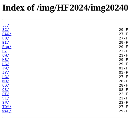
Index of /img/HF2024/img2024
../
3C/
BAG/
BB/
BI/
Bag/
C/
CW/
HB/
HG/
JW/
JY/
LG/
MO/
OD/
OS/
PT/
SE/
SP/
TOY/
WAC/